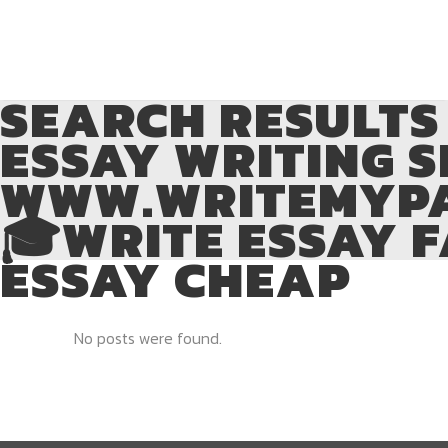
SEARCH RESULTS 
ESSAY WRITING S
WWW.WRITEMYPA
🎓WRITE ESSAY F
ESSAY CHEAP
No posts were found.